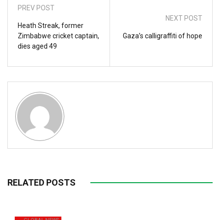
PREV POST
NEXT POST
Heath Streak, former
Zimbabwe cricket captain,
Gaza’s calligraffiti of hope
dies aged 49
RELATED POSTS