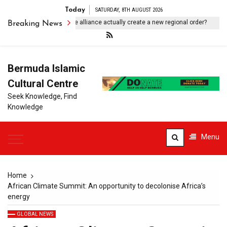
Today
SATURDAY, 8TH AUGUST 2026
ll Pakistan-Saudi-Turkiye alliance actually create a new regional order?
Breaking News
Bermuda Islamic
Cultural Centre
Seek Knowledge, Find
Knowledge
Menu
Home
African Climate Summit: An opportunity to decolonise Africa’s
energy
GLOBAL NEWS