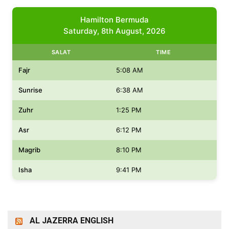
Hamilton Bermuda
Saturday, 8th August, 2026
SALAT
TIME
Fajr
5:08 AM
Sunrise
6:38 AM
Zuhr
1:25 PM
Asr
6:12 PM
Magrib
8:10 PM
Isha
9:41 PM
AL JAZERRA ENGLISH