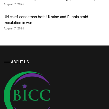
August 7, 2026
UN chief condemns both Ukraine and Russia amid
escalation in war
August 7, 2026
ABOUT US