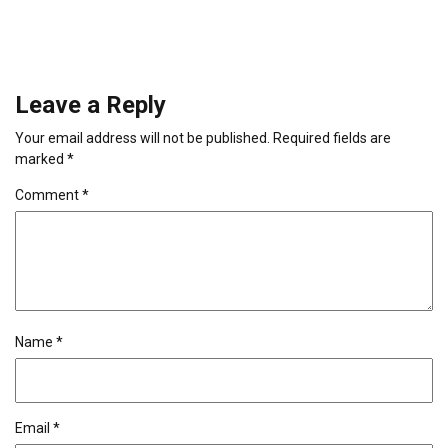
Leave a Reply
Your email address will not be published.
Required fields are
marked
*
Comment
*
Name
*
Email
*