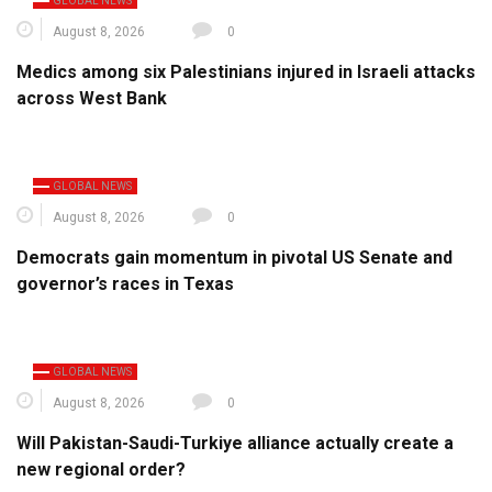
GLOBAL NEWS
August 8, 2026
0
Medics among six Palestinians injured in Israeli attacks
across West Bank
GLOBAL NEWS
August 8, 2026
0
Democrats gain momentum in pivotal US Senate and
governor’s races in Texas
GLOBAL NEWS
August 8, 2026
0
Will Pakistan-Saudi-Turkiye alliance actually create a
new regional order?