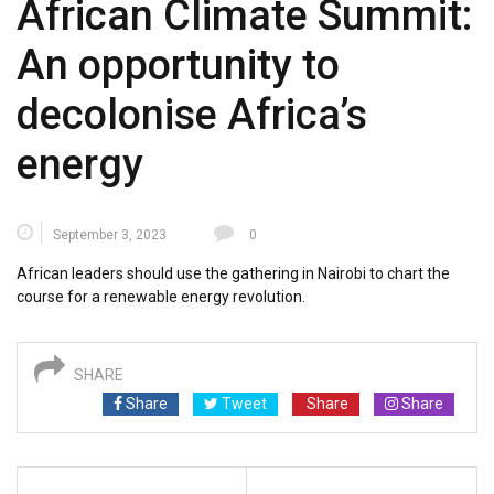
African Climate Summit:
An opportunity to
decolonise Africa’s
energy
September 3, 2023
0
African leaders should use the gathering in Nairobi to chart the
course for a renewable energy revolution.
SHARE
Share
Tweet
Share
Share