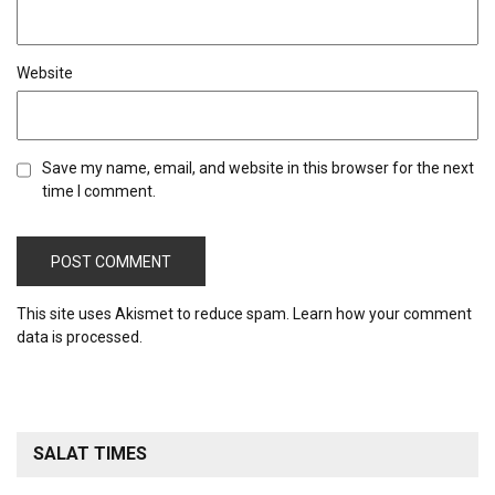
Website
Save my name, email, and website in this browser for the next
time I comment.
This site uses Akismet to reduce spam.
Learn how your comment
data is processed.
SALAT TIMES