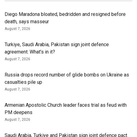
Diego Maradona bloated, bedridden and resigned before
death, says masseur
August 7, 2026
Turkiye, Saudi Arabia, Pakistan sign joint defence
agreement: What’s in it?
August 7, 2026
Russia drops record number of glide bombs on Ukraine as
casualties pile up
August 7, 2026
Armenian Apostolic Church leader faces trial as feud with
PM deepens
August 7, 2026
Saudi Arabia, Turkiye and Pakistan sign joint defence pact