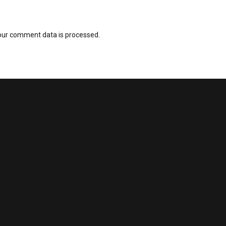
our comment data is processed.