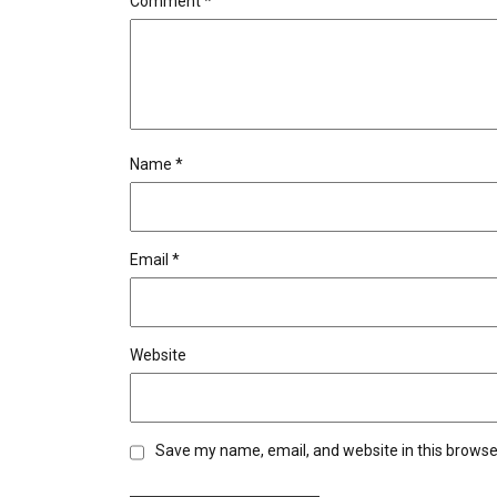
Comment
*
Name
*
Email
*
Website
Save my name, email, and website in this browse