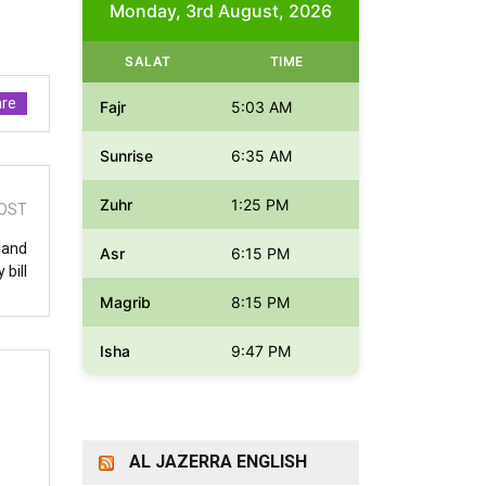
Monday, 3rd August, 2026
SALAT
TIME
re
Fajr
5:03 AM
Sunrise
6:35 AM
Zuhr
1:25 PM
OST
eland
Asr
6:15 PM
 bill
Magrib
8:15 PM
Isha
9:47 PM
AL JAZERRA ENGLISH