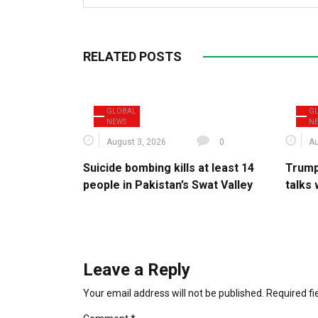
RELATED POSTS
GLOBAL
G
NEWS
N
August 3, 2026
0
Au
Suicide bombing kills at least 14
Trump
people in Pakistan’s Swat Valley
talks 
Leave a Reply
Your email address will not be published.
Required f