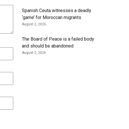
Spanish Ceuta witnesses a deadly
‘game’ for Moroccan migrants
August 2, 2026
The Board of Peace is a failed body
and should be abandoned
August 2, 2026