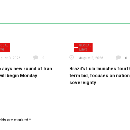
LOBAL
GLOBAL
EWS
NEWS
gust 3, 2026
0
August 3, 2026
0
 says new round of Iran
Brazil’s Lula launches fourt
will begin Monday
term bid, focuses on nation
sovereignty
ields are marked
*