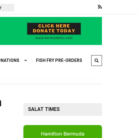
Trump says new round of Iran talks will begin Monday
Brazi
NATIONS
FISH FRY PRE-ORDERS
n
SALAT TIMES
Hamilton Bermuda