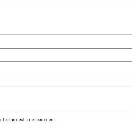
r for the next time I comment.