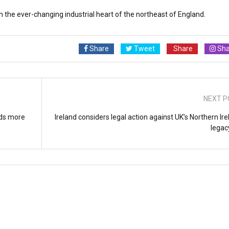
n the ever-changing industrial heart of the northeast of England.
Share
Tweet
Share
Sha
NEXT P
nds more
Ireland considers legal action against UK’s Northern Ir
legacy