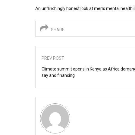
An unflinchingly honest look at men’s mental health i
SHARE
PREV POST
Climate summit opens in Kenya as Africa dema
say and financing