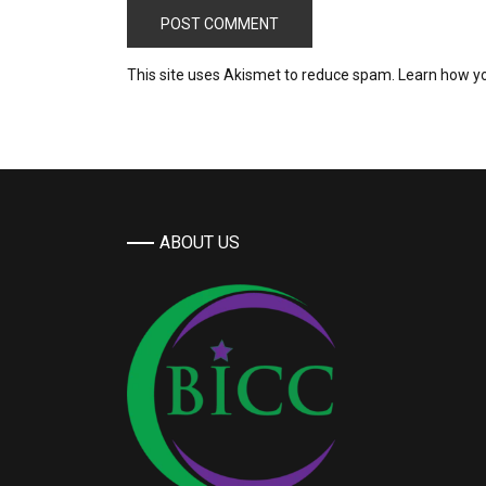
This site uses Akismet to reduce spam.
Learn how y
ABOUT US