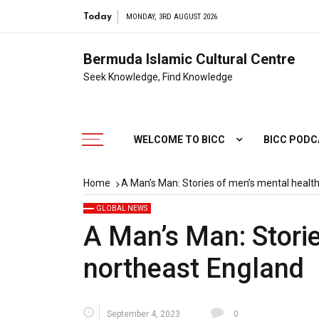
Today
MONDAY, 3RD AUGUST 2026
Bermuda Islamic Cultural Centre
Seek Knowledge, Find Knowledge
WELCOME TO BICC
BICC POD
Home
A Man’s Man: Stories of men’s mental health
GLOBAL NEWS
A Man’s Man: Storie
northeast England
September 4, 2023
0