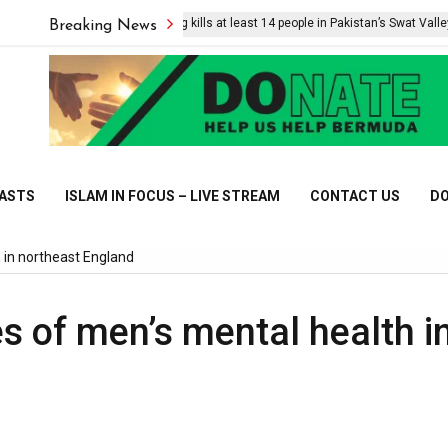
Suicide bombing kills at least 14 people in Pakistan’s Swat Valley
Breaking News
CASTS
ISLAM IN FOCUS – LIVE STREAM
CONTACT US
DO
 in northeast England
s of men’s mental health i