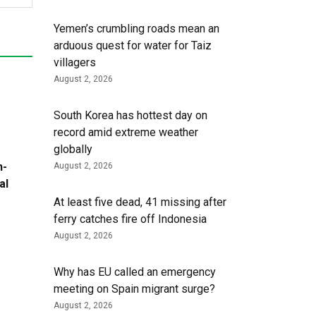
Yemen’s crumbling roads mean an
arduous quest for water for Taiz
villagers
August 2, 2026
South Korea has hottest day on
record amid extreme weather
globally
h-
August 2, 2026
al
At least five dead, 41 missing after
ferry catches fire off Indonesia
August 2, 2026
Why has EU called an emergency
meeting on Spain migrant surge?
August 2, 2026